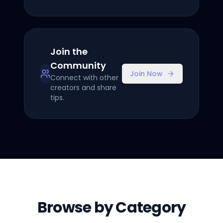
Join the
Community
Join Now
Connect with other
creators and share
tips.
Browse by Category