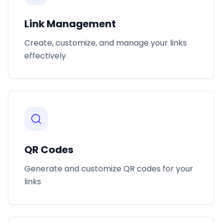
Link Management
Create, customize, and manage your links
effectively
QR Codes
Generate and customize QR codes for your
links