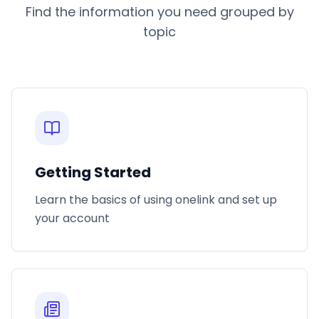
Find the information you need grouped by
topic
Getting Started
Learn the basics of using onelink and set up
your account