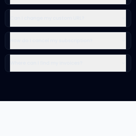
Can I change my custom URL?
How do I cancel my subscription?
Where can I find my invoices?