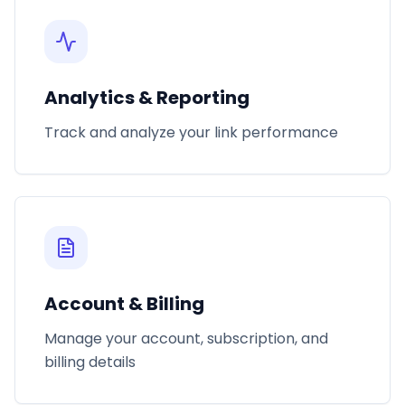
Analytics & Reporting
Track and analyze your link performance
Account & Billing
Manage your account, subscription, and
billing details