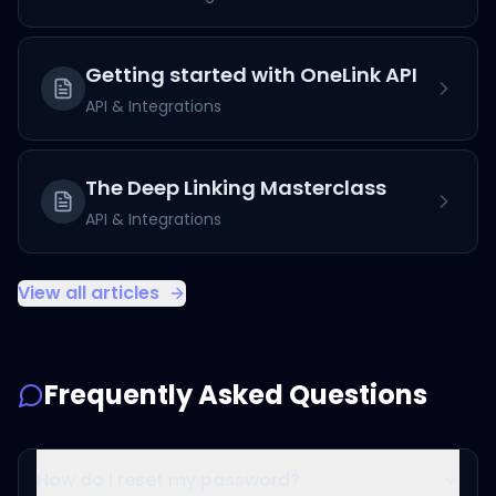
Getting started with OneLink API
API & Integrations
The Deep Linking Masterclass
API & Integrations
View all articles
Frequently Asked Questions
How do I reset my password?