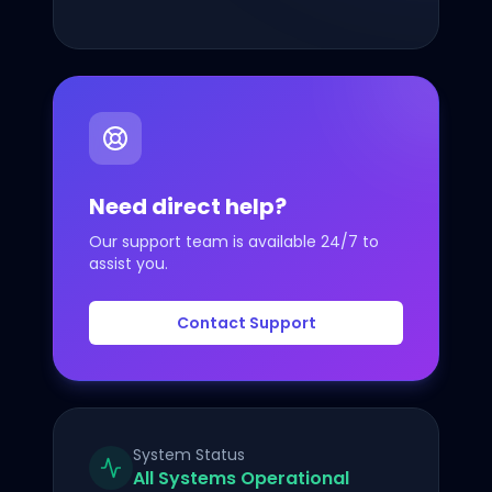
Custom Domains
Deep Linking
UTM Tracking
Need direct help?
Developer API
Our support team is available 24/7 to
Pricing
assist you.
Company
Contact Support
About Us
Contact
System Status
FAQ
All Systems Operational