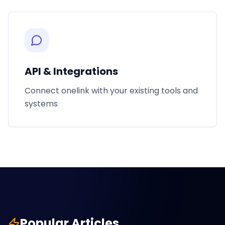
API & Integrations
Connect onelink with your existing tools and
systems
Popular Articles