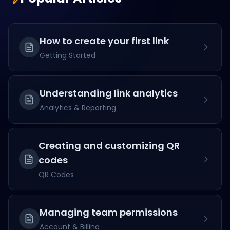
How to create your first link
Getting Started
Understanding link analytics
Analytics & Reporting
Creating and customizing QR
codes
QR Codes
Managing team permissions
Account & Billing